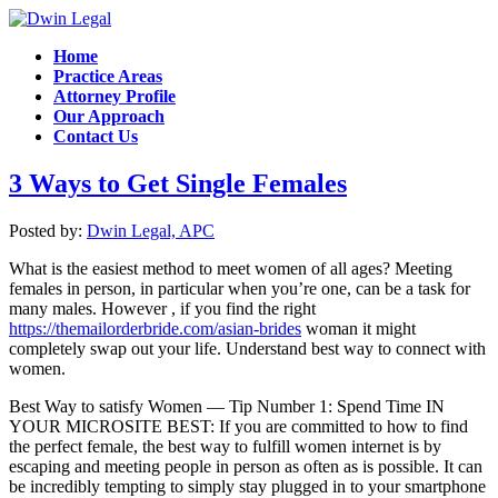
Home
Practice Areas
Attorney Profile
Our Approach
Contact Us
3 Ways to Get Single Females
Posted by:
Dwin Legal, APC
What is the easiest method to meet women of all ages? Meeting
females in person, in particular when you’re one, can be a task for
many males. However , if you find the right
https://themailorderbride.com/asian-brides
woman it might
completely swap out your life. Understand best way to connect with
women.
Best Way to satisfy Women — Tip Number 1: Spend Time IN
YOUR MICROSITE BEST: If you are committed to how to find
the perfect female, the best way to fulfill women internet is by
escaping and meeting people in person as often as is possible. It can
be incredibly tempting to simply stay plugged in to your smartphone