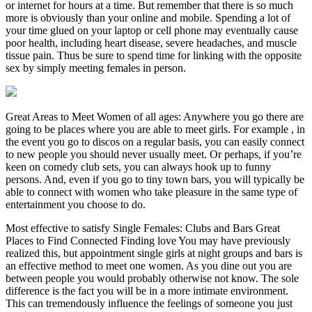
or internet for hours at a time. But remember that there is so much
more is obviously than your online and mobile. Spending a lot of
your time glued on your laptop or cell phone may eventually cause
poor health, including heart disease, severe headaches, and muscle
tissue pain. Thus be sure to spend time for linking with the opposite
sex by simply meeting females in person.
Great Areas to Meet Women of all ages: Anywhere you go there are
going to be places where you are able to meet girls. For example , in
the event you go to discos on a regular basis, you can easily connect
to new people you should never usually meet. Or perhaps, if you’re
keen on comedy club sets, you can always hook up to funny
persons. And, even if you go to tiny town bars, you will typically be
able to connect with women who take pleasure in the same type of
entertainment you choose to do.
Most effective to satisfy Single Females: Clubs and Bars Great
Places to Find Connected Finding love You may have previously
realized this, but appointment single girls at night groups and bars is
an effective method to meet one women. As you dine out you are
between people you would probably otherwise not know. The sole
difference is the fact you will be in a more intimate environment.
This can tremendously influence the feelings of someone you just