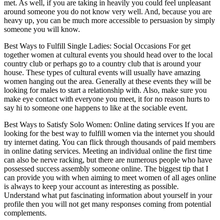
met. As well, if you are taking in heavily you could feel unpleasant
around someone you do not know very well. And, because you are
heavy up, you can be much more accessible to persuasion by simply
someone you will know.
Best Ways to Fulfill Single Ladies: Social Occasions For get
together women at cultural events you should head over to the local
country club or perhaps go to a country club that is around your
house. These types of cultural events will usually have amazing
women hanging out the area. Generally at these events they will be
looking for males to start a relationship with. Also, make sure you
make eye contact with everyone you meet, it for no reason hurts to
say hi to someone one happens to like at the sociable event.
Best Ways to Satisfy Solo Women: Online dating services If you are
looking for the best way to fulfill women via the internet you should
try internet dating. You can flick through thousands of paid members
in online dating services. Meeting an individual online the first time
can also be nerve racking, but there are numerous people who have
possessed success assembly someone online. The biggest tip that I
can provide you with when aiming to meet women of all ages online
is always to keep your account as interesting as possible.
Understand what put fascinating information about yourself in your
profile then you will not get many responses coming from potential
complements.