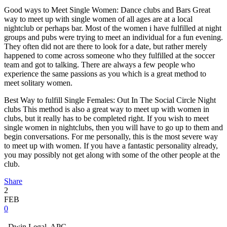
Good ways to Meet Single Women: Dance clubs and Bars Great
way to meet up with single women of all ages are at a local
nightclub or perhaps bar. Most of the women i have fulfilled at night
groups and pubs were trying to meet an individual for a fun evening.
They often did not are there to look for a date, but rather merely
happened to come across someone who they fulfilled at the soccer
team and got to talking. There are always a few people who
experience the same passions as you which is a great method to
meet solitary women.
Best Way to fulfill Single Females: Out In The Social Circle Night
clubs This method is also a great way to meet up with women in
clubs, but it really has to be completed right. If you wish to meet
single women in nightclubs, then you will have to go up to them and
begin conversations. For me personally, this is the most severe way
to meet up with women. If you have a fantastic personality already,
you may possibly not get along with some of the other people at the
club.
Share
2
FEB
0
Dwin Legal, APC