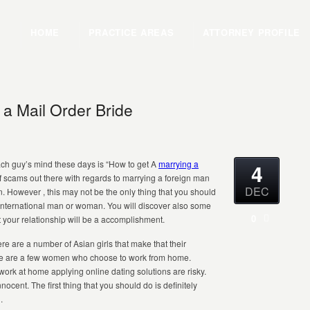
HOME
PRACTICE AREAS
ATTORNEY PROFILE
a Mail Order Bride
ch guy’s mind these days is “How to get A
marrying a
4
f scams out there with regards to marrying a foreign man
DEC
However , this may not be the only thing that you should
international man or woman. You will discover also some
0
t your relationship will be a accomplishment.
ere are a number of Asian girls that make that their
here are a few women who choose to work from home.
work at home applying online dating solutions are risky.
cent. The first thing that you should do is definitely
.