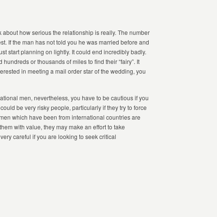
 about how serious the relationship is really. The number
est. If the man has not told you he was married before and
t start planning on lightly. It could end incredibly badly.
undreds or thousands of miles to find their “fairy”. It
nterested in meeting a mail order star of the wedding, you
national men, nevertheless, you have to be cautious if you
ld be very risky people, particularly if they try to force
men which have been from international countries are
e them with value, they may make an effort to take
ry careful if you are looking to seek critical