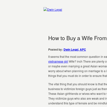
How to Buy a Wife From 
Posted by:
Dwin Legal, APC
It seems that the most common question in ea
vietnamese girl
Wife? inch There are plenty o
or maybe even marrying a great Asian woman. 
worry about when planning on marriage to a 
things that you must do in order to ensure tha
The vital thing that you should know is that th
business to victimize foreign guys just as t
These Asian girlfriends or wives who want to 
They victimize guys who also are weak and inno
understand this type of female and be mindful