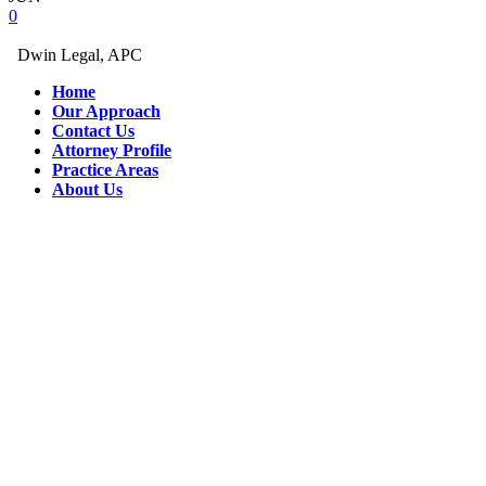
0
Dwin Legal, APC
Home
Our Approach
Contact Us
Attorney Profile
Practice Areas
About Us
eminonu
esya
depolama
kagithane
esya
depolama
Eşya
Depolama
eşya
depolama
firması
temiz
eşya