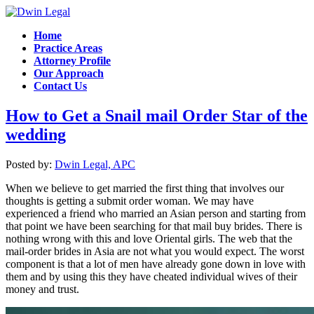
Home
Practice Areas
Attorney Profile
Our Approach
Contact Us
How to Get a Snail mail Order Star of the
wedding
Posted by:
Dwin Legal, APC
When we believe to get married the first thing that involves our
thoughts is getting a submit order woman. We may have
experienced a friend who married an Asian person and starting from
that point we have been searching for that mail buy brides. There is
nothing wrong with this and love Oriental girls. The web that the
mail-order brides in Asia are not what you would expect. The worst
component is that a lot of men have already gone down in love with
them and by using this they have cheated individual wives of their
money and trust.