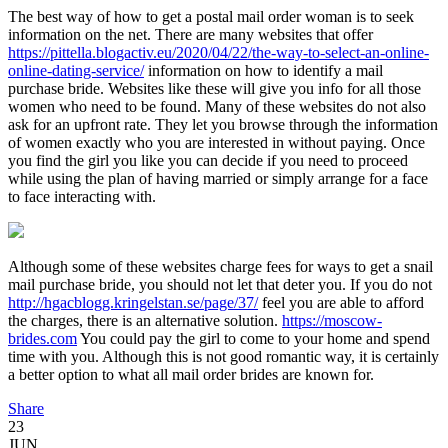
The best way of how to get a postal mail order woman is to seek
information on the net. There are many websites that offer
https://pittella.blogactiv.eu/2020/04/22/the-way-to-select-an-online-
online-dating-service/
information on how to identify a mail
purchase bride. Websites like these will give you info for all those
women who need to be found. Many of these websites do not also
ask for an upfront rate. They let you browse through the information
of women exactly who you are interested in without paying. Once
you find the girl you like you can decide if you need to proceed
while using the plan of having married or simply arrange for a face
to face interacting with.
Although some of these websites charge fees for ways to get a snail
mail purchase bride, you should not let that deter you. If you do not
http://hgacblogg.kringelstan.se/page/37/
feel you are able to afford
the charges, there is an alternative solution.
https://moscow-
brides.com
You could pay the girl to come to your home and spend
time with you. Although this is not good romantic way, it is certainly
a better option to what all mail order brides are known for.
Share
23
JUN