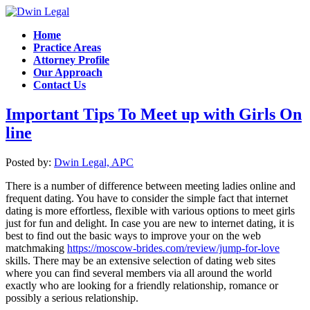
Home
Practice Areas
Attorney Profile
Our Approach
Contact Us
Important Tips To Meet up with Girls On
line
Posted by:
Dwin Legal, APC
There is a number of difference between meeting ladies online and
frequent dating. You have to consider the simple fact that internet
dating is more effortless, flexible with various options to meet girls
just for fun and delight. In case you are new to internet dating, it is
best to find out the basic ways to improve your on the web
matchmaking
https://moscow-brides.com/review/jump-for-love
skills. There may be an extensive selection of dating web sites
where you can find several members via all around the world
exactly who are looking for a friendly relationship, romance or
possibly a serious relationship.