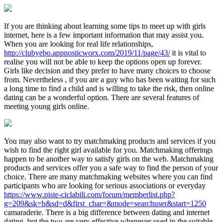
If you are thinking about learning some tips to meet up with girls
internet, here is a few important information that may assist you.
When you are looking for real life relationships,
http://clubyebo.appnosticworx.com/2019/11/page/43/
it is vital to
realise you will not be able to keep the options open up forever.
Girls like decision and they prefer to have many choices to choose
from. Nevertheless , if you are a guy who has been waiting for such
a long time to find a child and is willing to take the risk, then online
dating can be a wonderful option. There are several features of
meeting young girls online.
You may also want to try matchmaking products and services if you
wish to find the right girl available for you. Matchmaking offerings
happen to be another way to satisfy girls on the web. Matchmaking
products and services offer you a safe way to find the person of your
choice. There are many matchmaking websites where you can find
participants who are looking for serious associations or everyday
https://www.piste-ciclabili.com/forum/memberlist.php?
g=209&sk=b&sd=d&first_char=&mode=searchuser&start=1250
camaraderie. There is a big difference between dating and internet
dating, but the two are very effective whenever used in the suitable