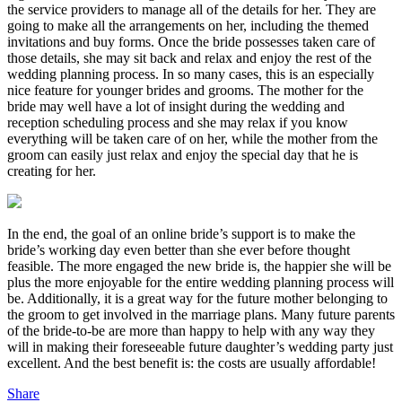
the service providers to manage all of the details for her. They are
going to make all the arrangements on her, including the themed
invitations and buy forms. Once the bride possesses taken care of
those details, she may sit back and relax and enjoy the rest of the
wedding planning process. In so many cases, this is an especially
nice feature for younger brides and grooms. The mother for the
bride may well have a lot of insight during the wedding and
reception scheduling process and she may relax if you know
everything will be taken care of on her, while the mother from the
groom can easily just relax and enjoy the special day that he is
creating for her.
In the end, the goal of an online bride’s support is to make the
bride’s working day even better than she ever before thought
feasible. The more engaged the new bride is, the happier she will be
plus the more enjoyable for the entire wedding planning process will
be. Additionally, it is a great way for the future mother belonging to
the groom to get involved in the marriage plans. Many future parents
of the bride-to-be are more than happy to help with any way they
will in making their foreseeable future daughter’s wedding party just
excellent. And the best benefit is: the costs are usually affordable!
Share