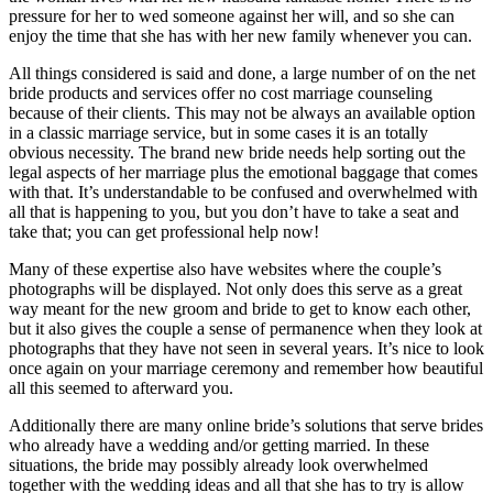
pressure for her to wed someone against her will, and so she can
enjoy the time that she has with her new family whenever you can.
All things considered is said and done, a large number of on the net
bride products and services offer no cost marriage counseling
because of their clients. This may not be always an available option
in a classic marriage service, but in some cases it is an totally
obvious necessity. The brand new bride needs help sorting out the
legal aspects of her marriage plus the emotional baggage that comes
with that. It’s understandable to be confused and overwhelmed with
all that is happening to you, but you don’t have to take a seat and
take that; you can get professional help now!
Many of these expertise also have websites where the couple’s
photographs will be displayed. Not only does this serve as a great
way meant for the new groom and bride to get to know each other,
but it also gives the couple a sense of permanence when they look at
photographs that they have not seen in several years. It’s nice to look
once again on your marriage ceremony and remember how beautiful
all this seemed to afterward you.
Additionally there are many online bride’s solutions that serve brides
who already have a wedding and/or getting married. In these
situations, the bride may possibly already look overwhelmed
together with the wedding ideas and all that she has to try is allow