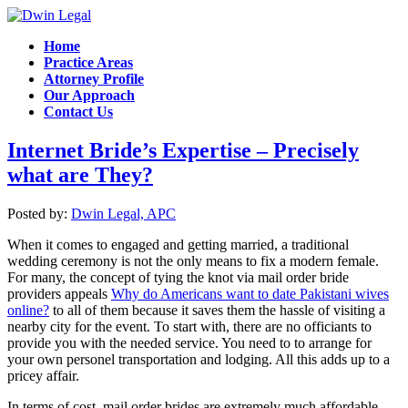
Home
Practice Areas
Attorney Profile
Our Approach
Contact Us
Internet Bride’s Expertise – Precisely
what are They?
Posted by:
Dwin Legal, APC
When it comes to engaged and getting married, a traditional
wedding ceremony is not the only means to fix a modern female.
For many, the concept of tying the knot via mail order bride
providers appeals
Why do Americans want to date Pakistani wives
online?
to all of them because it saves them the hassle of visiting a
nearby city for the event. To start with, there are no officiants to
provide you with the needed service. You need to to arrange for
your own personel transportation and lodging. All this adds up to a
pricey affair.
In terms of cost, mail order brides are extremely much affordable