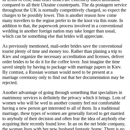
compared to all their Ukraine counterparts. The da postagem service
throughout the UK is normally competitively charged, so expect the
charges to be possibly lower. This is another reason how come
many travellers to the region prefer to tie the knot via this route. In
addition to that, the paperwork process involved in a conventional
wedding in another foreign nation may take longer than usual,
which can be something else that brides will appreciate.
As previously mentioned, mail-order brides save the conventional
tourist plenty of time and money too. Rather than planing a trip to
Kiev and organize the necessary accreditation and licenses, deliver
order brides to be do it for the coffee lover. Just imagine the time
saved simply by having to package with marriage papers in Kiev.
By contrast, a Russian woman would need to be present at a
marriage ceremony only to find out that her documentation may be
rejected.
Another advantage of going through something that specializes in
matrimony services is definitely the privacy which it brings. Lots of
women who will be wed in another country feel not comfortable
having a new person get interested to all of them. In a traditional
marriage, these types of women are generally forced to get married
to anybody of their decision and often fear the idea of anybody else
acquiring their recently found love. In an on the net bride company,
the woman lives with her new husband fantastic home. There is no