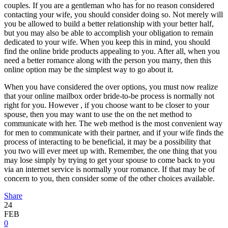
couples. If you are a gentleman who has for no reason considered
contacting your wife, you should consider doing so. Not merely will
you be allowed to build a better relationship with your better half,
but you may also be able to accomplish your obligation to remain
dedicated to your wife. When you keep this in mind, you should
find the online bride products appealing to you. After all, when you
need a better romance along with the person you marry, then this
online option may be the simplest way to go about it.
When you have considered the over options, you must now realize
that your online mailbox order bride-to-be process is normally not
right for you. However , if you choose want to be closer to your
spouse, then you may want to use the on the net method to
communicate with her. The web method is the most convenient way
for men to communicate with their partner, and if your wife finds the
process of interacting to be beneficial, it may be a possibility that
you two will ever meet up with. Remember, the one thing that you
may lose simply by trying to get your spouse to come back to you
via an internet service is normally your romance. If that may be of
concern to you, then consider some of the other choices available.
Share
24
FEB
0