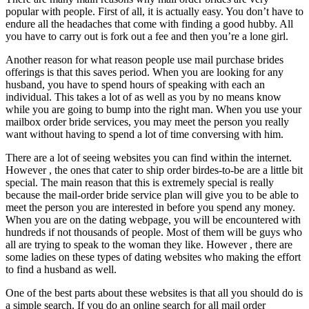
popular with people. First of all, it is actually easy. You don’t have to
endure all the headaches that come with finding a good hubby. All
you have to carry out is fork out a fee and then you’re a lone girl.
Another reason for what reason people use mail purchase brides
offerings is that this saves period. When you are looking for any
husband, you have to spend hours of speaking with each an
individual. This takes a lot of as well as you by no means know
while you are going to bump into the right man. When you use your
mailbox order bride services, you may meet the person you really
want without having to spend a lot of time conversing with him.
There are a lot of seeing websites you can find within the internet.
However , the ones that cater to ship order birdes-to-be are a little bit
special. The main reason that this is extremely special is really
because the mail-order bride service plan will give you to be able to
meet the person you are interested in before you spend any money.
When you are on the dating webpage, you will be encountered with
hundreds if not thousands of people. Most of them will be guys who
all are trying to speak to the woman they like. However , there are
some ladies on these types of dating websites who making the effort
to find a husband as well.
One of the best parts about these websites is that all you should do is
a simple search. If you do an online search for all mail order