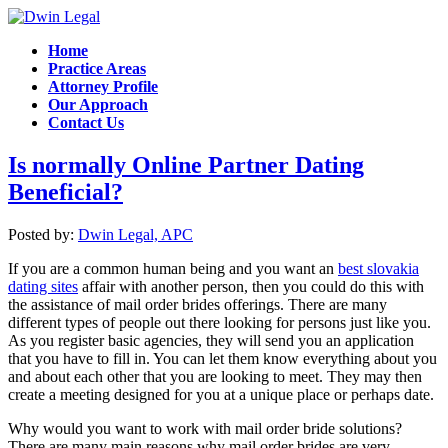
Home
Practice Areas
Attorney Profile
Our Approach
Contact Us
Is normally Online Partner Dating
Beneficial?
Posted by:
Dwin Legal, APC
If you are a common human being and you want an
best slovakia
dating sites
affair with another person, then you could do this with
the assistance of mail order brides offerings. There are many
different types of people out there looking for persons just like you.
As you register basic agencies, they will send you an application
that you have to fill in. You can let them know everything about you
and about each other that you are looking to meet. They may then
create a meeting designed for you at a unique place or perhaps date.
Why would you want to work with mail order bride solutions?
There are many main reasons why mail order brides are very