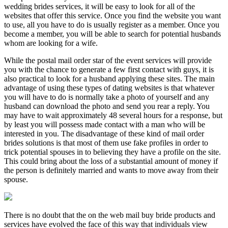
wedding brides services, it will be easy to look for all of the
websites that offer this service. Once you find the website you want
to use, all you have to do is usually register as a member. Once you
become a member, you will be able to search for potential husbands
whom are looking for a wife.
While the postal mail order star of the event services will provide
you with the chance to generate a few first contact with guys, it is
also practical to look for a husband applying these sites. The main
advantage of using these types of dating websites is that whatever
you will have to do is normally take a photo of yourself and any
husband can download the photo and send you rear a reply. You
may have to wait approximately 48 several hours for a response, but
by least you will possess made contact with a man who will be
interested in you. The disadvantage of these kind of mail order
brides solutions is that most of them use fake profiles in order to
trick potential spouses in to believing they have a profile on the site.
This could bring about the loss of a substantial amount of money if
the person is definitely married and wants to move away from their
spouse.
There is no doubt that the on the web mail buy bride products and
services have evolved the face of this way that individuals view