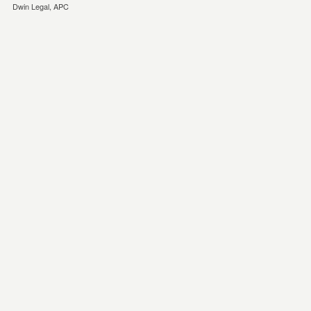
Dwin Legal, APC
eminonu
esya
depolama
kagithane
esya
depolama
Eşya
Depolama
eşya
depolama
firması
temiz
eşya
depolama
ev
depolama
eşya
depolama
istanbul
eşya