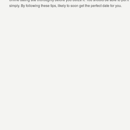
simply. By following these tips, likely to soon get the perfect date for you.