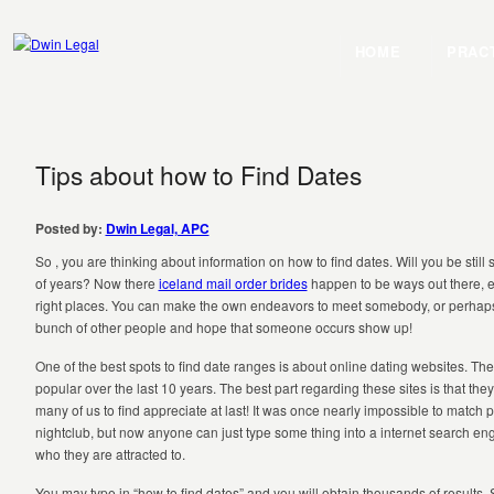
HOME
PRAC
Tips about how to Find Dates
Posted by:
Dwin Legal, APC
So , you are thinking about information on how to find dates. Will you be still s
of years? Now there
iceland mail order brides
happen to be ways out there, es
right places. You can make the own endeavors to meet somebody, or perhaps
bunch of other people and hope that someone occurs show up!
One of the best spots to find date ranges is about online dating websites. T
popular over the last 10 years. The best part regarding these sites is that they
many of us to find appreciate at last! It was once nearly impossible to match p
nightclub, but now anyone can just type some thing into a internet search e
who they are attracted to.
You may type in “how to find dates” and you will obtain thousands of results.