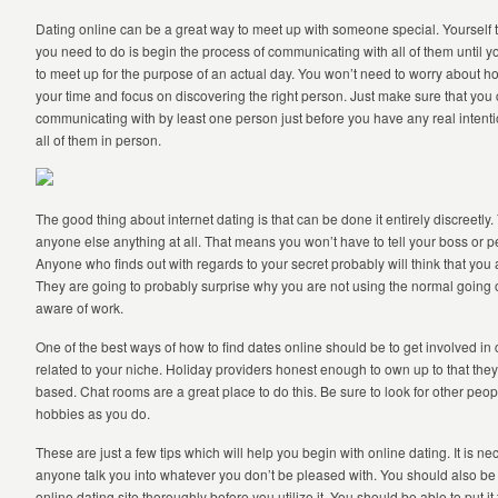
Dating online can be a great way to meet up with someone special. Yourself the 
you need to do is begin the process of communicating with all of them until 
to meet up for the purpose of an actual day. You won’t need to worry about how
your time and focus on discovering the right person. Just make sure that y
communicating with by least one person just before you have any real intenti
all of them in person.
The good thing about internet dating is that can be done it entirely discreetly.
anyone else anything at all. That means you won’t have to tell your boss or 
Anyone who finds out with regards to your secret probably will think that you 
They are going to probably surprise why you are not using the normal going 
aware of work.
One of the best ways of how to find dates online should be to get involved i
related to your niche. Holiday providers honest enough to own up to that the
based. Chat rooms are a great place to do this. Be sure to look for other pe
hobbies as you do.
These are just a few tips which will help you begin with online dating. It is nec
anyone talk you into whatever you don’t be pleased with. You should also be
online dating site thoroughly before you utilize it. You should be able to put i