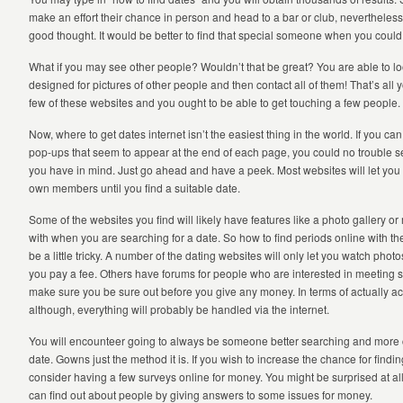
make an effort their chance in person and head to a bar or club, nevertheless 
good thought. It would be better to find that special someone when you could
What if you may see other people? Wouldn’t that be great? You are able to lo
designed for pictures of other people and then contact all of them! That’s all 
few of these websites and you ought to be able to get touching a few people.
Now, where to get dates internet isn’t the easiest thing in the world. If you can g
pop-ups that seem to appear at the end of each page, you could no trouble
you have in mind. Just go ahead and have a peek. Most websites will let you
own members until you find a suitable date.
Some of the websites you find will likely have features like a photo gallery 
with when you are searching for a date. So how to find periods online with th
be a little tricky. A number of the dating websites will only let you watch pho
you pay a fee. Others have forums for people who are interested in meeting 
make sure you be sure out before you give any money. In terms of actually 
although, everything will probably be handled via the internet.
You will encounteer going to always be someone better searching and more ce
date. Gowns just the method it is. If you wish to increase the chance for findin
consider having a few surveys online for money. You might be surprised at all
can find out about people by giving answers to some issues for money.