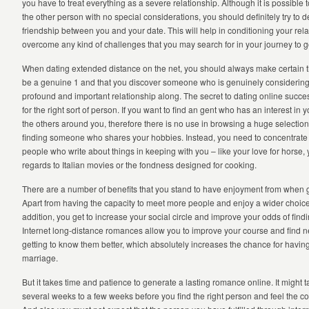
you have to treat everything as a severe relationship. Although it is possible 
the other person with no special considerations, you should definitely try to 
friendship between you and your date. This will help in conditioning your rel
overcome any kind of challenges that you may search for in your journey to g
When dating extended distance on the net, you should always make certain t
be a genuine 1 and that you discover someone who is genuinely considering 
profound and important relationship along. The secret to dating online success
for the right sort of person. If you want to find an gent who has an interest in y
the others around you, therefore there is no use in browsing a huge selection 
finding someone who shares your hobbies. Instead, you need to concentrate o
people who write about things in keeping with you – like your love for horse,
regards to Italian movies or the fondness designed for cooking.
There are a number of benefits that you stand to have enjoyment from when g
Apart from having the capacity to meet more people and enjoy a wider choice
addition, you get to increase your social circle and improve your odds of findi
Internet long-distance romances allow you to improve your course and find n
getting to know them better, which absolutely increases the chance for having
marriage.
But it takes time and patience to generate a lasting romance online. It might
several weeks to a few weeks before you find the right person and feel the co