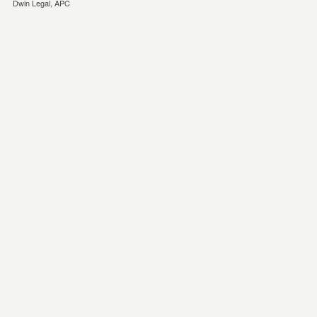
Dwin Legal, APC
eminonu
esya
depolama
kagithane
esya
depolama
Eşya
Depolama
eşya
depolama
firması
temiz
eşya
depolama
ev
depolama
eşya
depolama
istanbul
eşya