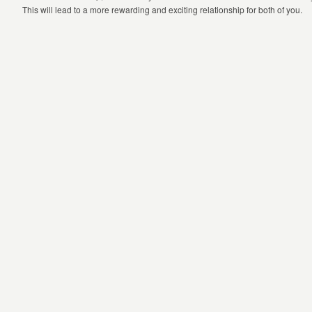
This will lead to a more rewarding and exciting relationship for both of you.