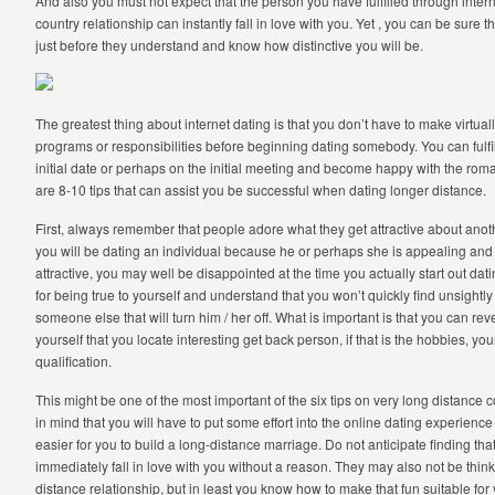
And also you must not expect that the person you have fulfilled through intern
country relationship can instantly fall in love with you. Yet , you can be sure th
just before they understand and know how distinctive you will be.
The greatest thing about internet dating is that you don’t have to make virtua
programs or responsibilities before beginning dating somebody. You can fulfill
initial date or perhaps on the initial meeting and become happy with the roma
are 8-10 tips that can assist you be successful when dating longer distance.
First, always remember that people adore what they get attractive about anoth
you will be dating an individual because he or perhaps she is appealing and 
attractive, you may well be disappointed at the time you actually start out datin
for being true to yourself and understand that you won’t quickly find unsightly
someone else that will turn him / her off. What is important is that you can r
yourself that you locate interesting get back person, if that is the hobbies, yo
qualification.
This might be one of the most important of the six tips on very long distance
in mind that you will have to put some effort into the online dating experience i
easier for you to build a long-distance marriage. Do not anticipate finding that
immediately fall in love with you without a reason. They may also not be thin
distance relationship, but in least you know how to make that fun suitable for 