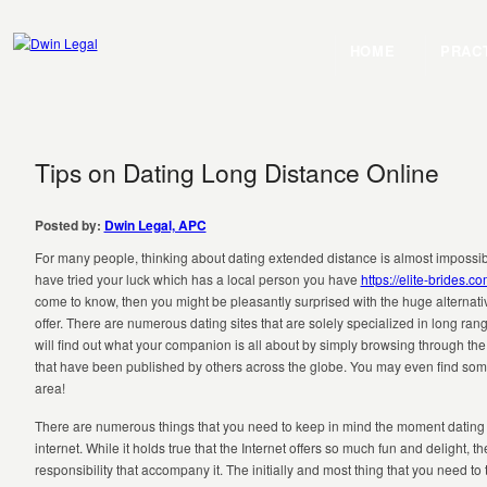
HOME
PRAC
Tips on Dating Long Distance Online
Posted by:
Dwin Legal, APC
For many people, thinking about dating extended distance is almost impossible
have tried your luck which has a local person you have
https://elite-brides.
come to know, then you might be pleasantly surprised with the huge alternative
offer. There are numerous dating sites that are solely specialized in long ran
will find out what your companion is all about by simply browsing through t
that have been published by others across the globe. You may even find som
area!
There are numerous things that you need to keep in mind the moment dating 
internet. While it holds true that the Internet offers so much fun and delight, there
responsibility that accompany it. The initially and most thing that you need to 