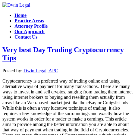
Home
Practice Areas
Attorney Profile
Our Approach
Contact Us
Very best Day Trading Cryptocurrency
Tips
Posted by:
Dwin Legal, APC
Cryptocurrency is a preferred way of trading online and using
alternative ways of payment for many transactions. There are many
ways to invest in and sell cryptos, ranging from trading them internet
using internet brokers to buying and reselling them actually from
areas like an Web-based market just like the eBay or Craigslist ads.
While this is often a very lucrative technique of trading, it also
requires a few knowledge of the surroundings and exactly how the
system works in order for a trader to make a earnings. This article
aims to provide among the better information you are able to about
that way of payment when trading in the field of Cryptocurrencies.