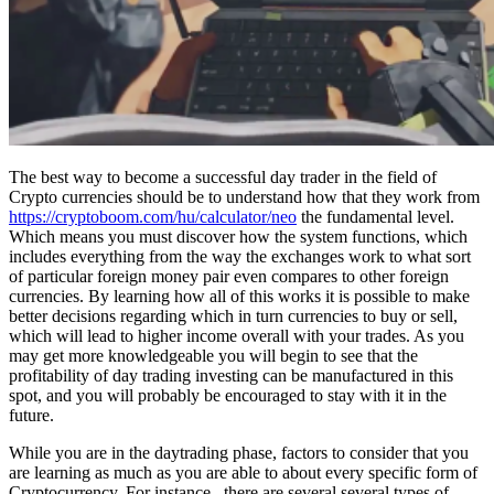
The best way to become a successful day trader in the field of
Crypto currencies should be to understand how that they work from
https://cryptoboom.com/hu/calculator/neo
the fundamental level.
Which means you must discover how the system functions, which
includes everything from the way the exchanges work to what sort
of particular foreign money pair even compares to other foreign
currencies. By learning how all of this works it is possible to make
better decisions regarding which in turn currencies to buy or sell,
which will lead to higher income overall with your trades. As you
may get more knowledgeable you will begin to see that the
profitability of day trading investing can be manufactured in this
spot, and you will probably be encouraged to stay with it in the
future.
While you are in the daytrading phase, factors to consider that you
are learning as much as you are able to about every specific form of
Cryptocurrency. For instance , there are several several types of