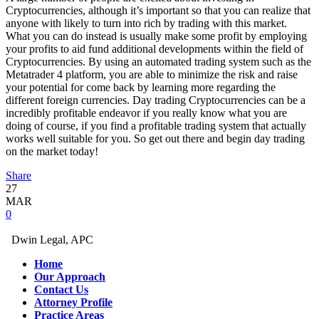
Cryptocurrencies, although it’s important so that you can realize that
anyone with likely to turn into rich by trading with this market.
What you can do instead is usually make some profit by employing
your profits to aid fund additional developments within the field of
Cryptocurrencies. By using an automated trading system such as the
Metatrader 4 platform, you are able to minimize the risk and raise
your potential for come back by learning more regarding the
different foreign currencies. Day trading Cryptocurrencies can be a
incredibly profitable endeavor if you really know what you are
doing of course, if you find a profitable trading system that actually
works well suitable for you. So get out there and begin day trading
on the market today!
Share
27
MAR
0
Dwin Legal, APC
Home
Our Approach
Contact Us
Attorney Profile
Practice Areas