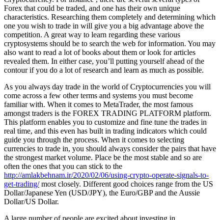
Forex that could be traded, and one has their own unique
characteristics. Researching them completely and determining which
one you wish to trade in will give you a big advantage above the
competition. A great way to learn regarding these various
cryptosystems should be to search the web for information. You may
also want to read a lot of books about them or look for articles
revealed them. In either case, you’ll putting yourself ahead of the
contour if you do a lot of research and learn as much as possible.
As you always day trade in the world of Cryptocurrencies you will
come across a few other terms and systems you must become
familiar with. When it comes to MetaTrader, the most famous
amongst traders is the FOREX TRADING PLATFORM platform.
This platform enables you to customize and fine tune the trades in
real time, and this even has built in trading indicators which could
guide you through the process. When it comes to selecting
currencies to trade in, you should always consider the pairs that have
the strongest market volume. Place be the most stable and so are
often the ones that you can stick to the
http://amlakbehnam.ir/2020/02/06/using-crypto-operate-signals-to-
get-trading/
most closely. Different good choices range from the US
Dollar/Japanese Yen (USD/JPY), the Euro/GBP and the Aussie
Dollar/US Dollar.
A large number of people are excited about investing in