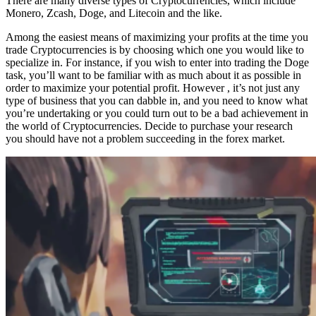
There are many diverse types of Cryptocurrencies, which include
Monero, Zcash, Doge, and Litecoin and the like.
Among the easiest means of maximizing your profits at the time you
trade Cryptocurrencies is by choosing which one you would like to
specialize in. For instance, if you wish to enter into trading the Doge
task, you’ll want to be familiar with as much about it as possible in
order to maximize your potential profit. However , it’s not just any
type of business that you can dabble in, and you need to know what
you’re undertaking or you could turn out to be a bad achievement in
the world of Cryptocurrencies. Decide to purchase your research
you should have not a problem succeeding in the forex market.